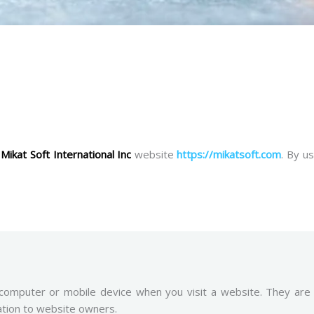
e
Mikat Soft International Inc
website
https://mikatsoft.com
. By u
 computer or mobile device when you visit a website. They are
ation to website owners.