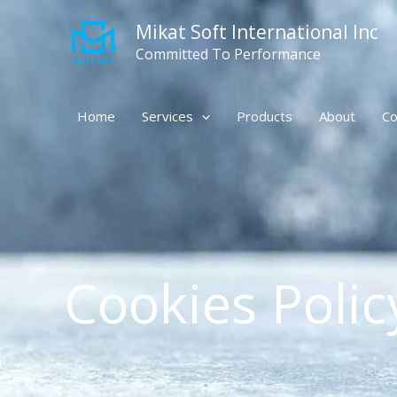
Skip
Mikat Soft International Inc
to
content
Committed To Performance
Home
Services
Products
About
Co
Cookies Polic