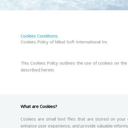
Cookies Conditions
Cookies Policy of Mikat Soft International Inc
This Cookies Policy outlines the use of cookies on th
described herein.
What are Cookies?
Cookies are small text files that are stored on your
enhance user experience, and provide valuable inform