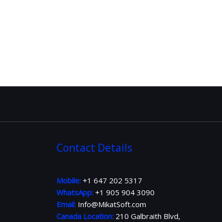
Contact Details
Mobile:
+1 647 202 5317
WhatsApp:
+1 905 904 3090
Email:
Info@MikatSoft.com
Canada Location:
210 Galbraith Blvd,