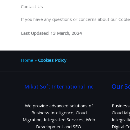
Contact Us
If you have any questions or concerns about our Cooki
Last Updated: 13 March, 2024
Home
»
Cookies Policy
Our Se
Mikat Soft International Inc
We provide advanced solutions of
Business 
Business Intelligence, Cloud
Cloud Mig
Migration, Integrated Services, Web
Integrati
Development and SEO.
Digital 