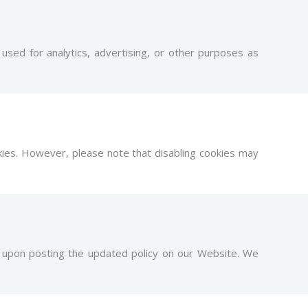
sed for analytics, advertising, or other purposes as
kies. However, please note that disabling cookies may
ly upon posting the updated policy on our Website. We