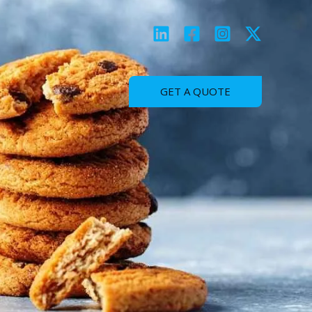
GET A QUOTE