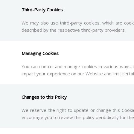
Third-Party Cookies
We may also use third-party cookies, which are cook
described by the respective third-party providers.
Managing Cookies
You can control and manage cookies in various ways, 
impact your experience on our Website and limit certain
Changes to this Policy
We reserve the right to update or change this Cookie
encourage you to review this policy periodically for the