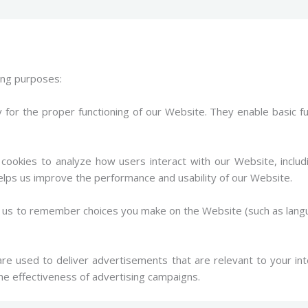
wing purposes:
for the proper functioning of our Website. They enable basic f
ookies to analyze how users interact with our Website, includ
elps us improve the performance and usability of our Website.
ow us to remember choices you make on the Website (such as lan
e used to deliver advertisements that are relevant to your int
e effectiveness of advertising campaigns.