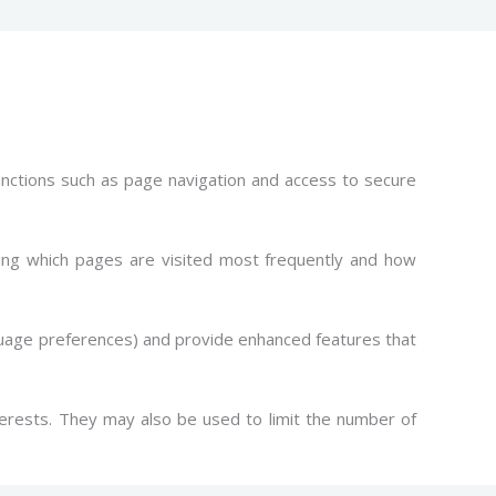
unctions such as page navigation and access to secure
ing which pages are visited most frequently and how
guage preferences) and provide enhanced features that
erests. They may also be used to limit the number of