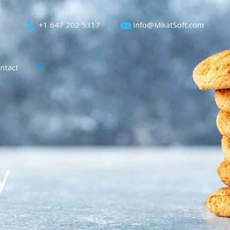
+1 647 202 5317
Info@MikatSoft.com
Search
ntact
y