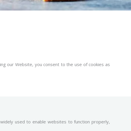
sing our Website, you consent to the use of cookies as
 widely used to enable websites to function properly,