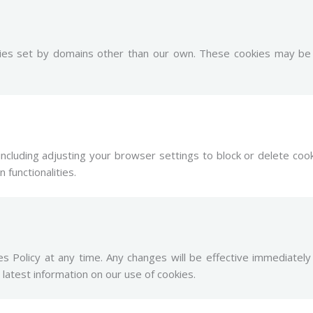
ies set by domains other than our own. These cookies may be u
including adjusting your browser settings to block or delete coo
 functionalities.
s Policy at any time. Any changes will be effective immediate
 latest information on our use of cookies.