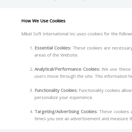
How We Use Cookies
Mikat Soft International Inc uses cookies for the follo
Essential Cookies:
These cookies are necessary 
areas of the Website.
Analytical/Performance Cookies:
We use these c
users move through the site. This information h
Functionality Cookies:
Functionality cookies all
personalize your experience.
Targeting/Advertising Cookies:
These cookies ar
times you see an advertisement and measure th