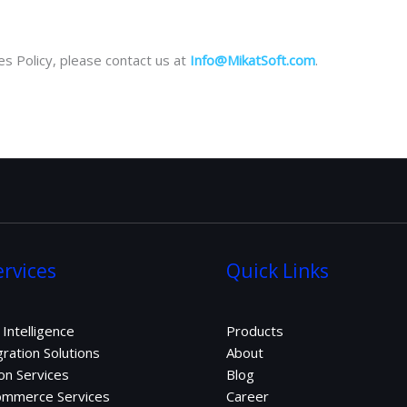
es Policy, please contact us at
Info@MikatSoft.com
.
rvices
Quick Links
Intelligence
Products
ration Solutions
About
on Services
Blog
Commerce Services
Career