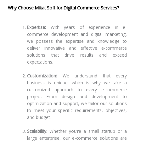
Why Choose Mikat Soft for Digital Commerce Services?
Expertise:
With years of experience in e-
commerce development and digital marketing,
we possess the expertise and knowledge to
deliver innovative and effective e-commerce
solutions that drive results and exceed
expectations.
Customization:
We understand that every
business is unique, which is why we take a
customized approach to every e-commerce
project. From design and development to
optimization and support, we tailor our solutions
to meet your specific requirements, objectives,
and budget.
Scalability:
Whether you’re a small startup or a
large enterprise, our e-commerce solutions are