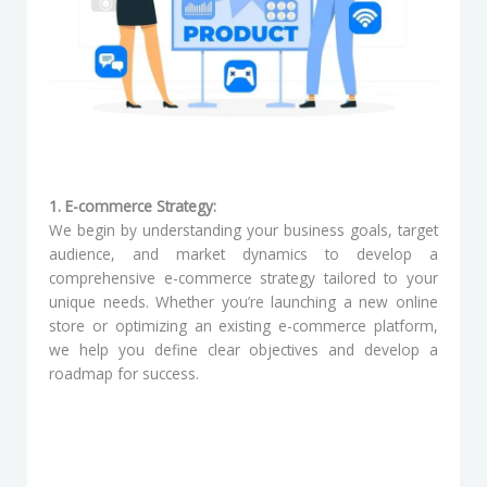
1. E-commerce Strategy:
We begin by understanding your business goals, target
audience, and market dynamics to develop a
comprehensive e-commerce strategy tailored to your
unique needs. Whether you’re launching a new online
store or optimizing an existing e-commerce platform,
we help you define clear objectives and develop a
roadmap for success.