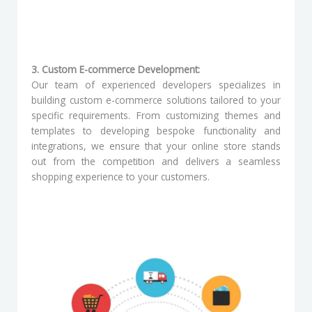
3. Custom E-commerce Development:
Our team of experienced developers specializes in
building custom e-commerce solutions tailored to your
specific requirements. From customizing themes and
templates to developing bespoke functionality and
integrations, we ensure that your online store stands
out from the competition and delivers a seamless
shopping experience to your customers.