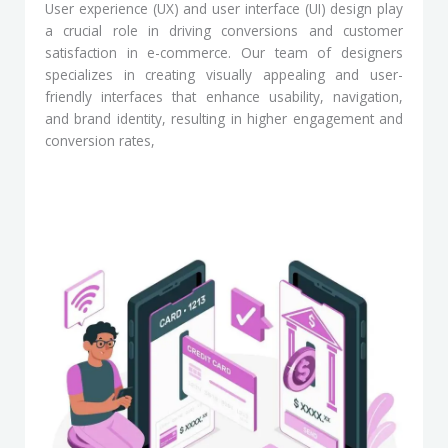
User experience (UX) and user interface (UI) design play
a crucial role in driving conversions and customer
satisfaction in e-commerce. Our team of designers
specializes in creating visually appealing and user-
friendly interfaces that enhance usability, navigation,
and brand identity, resulting in higher engagement and
conversion rates,