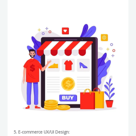
5. E-commerce UX/UI Design: