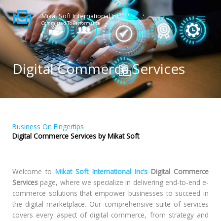
Skip
to
Mikat Soft International Inc
Committed To Performance
content
Digital Commerce Services
Business On Fingertips
Digital Commerce Services by Mikat Soft
Welcome to
Mikat Soft International Inc’s
Digital Commerce
Services
page, where we specialize in delivering end-to-end e-
commerce solutions that empower businesses to succeed in
the digital marketplace. Our comprehensive suite of services
covers every aspect of digital commerce, from strategy and