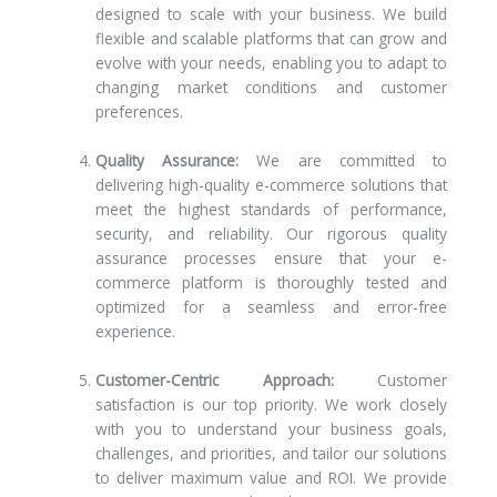
designed to scale with your business. We build
flexible and scalable platforms that can grow and
evolve with your needs, enabling you to adapt to
changing market conditions and customer
preferences.
Quality Assurance:
We are committed to
delivering high-quality e-commerce solutions that
meet the highest standards of performance,
security, and reliability. Our rigorous quality
assurance processes ensure that your e-
commerce platform is thoroughly tested and
optimized for a seamless and error-free
experience.
Customer-Centric Approach:
Customer
satisfaction is our top priority. We work closely
with you to understand your business goals,
challenges, and priorities, and tailor our solutions
to deliver maximum value and ROI. We provide