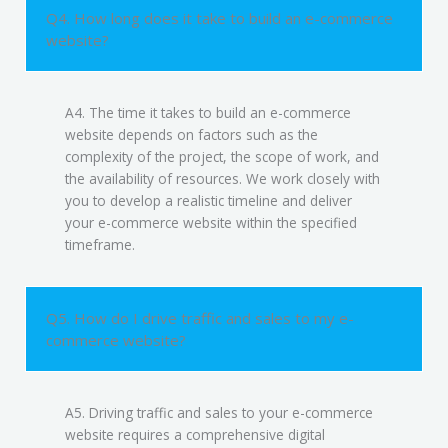
Q4. How long does it take to build an e-commerce
website?
A4. The time it takes to build an e-commerce
website depends on factors such as the
complexity of the project, the scope of work, and
the availability of resources. We work closely with
you to develop a realistic timeline and deliver
your e-commerce website within the specified
timeframe.
Q5. How do I drive traffic and sales to my e-
commerce website?
A5. Driving traffic and sales to your e-commerce
website requires a comprehensive digital