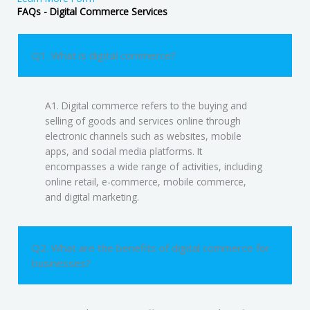
FAQs - Digital Commerce Services
Q1. What is digital commerce?
A1. Digital commerce refers to the buying and
selling of goods and services online through
electronic channels such as websites, mobile
apps, and social media platforms. It
encompasses a wide range of activities, including
online retail, e-commerce, mobile commerce,
and digital marketing.
Q2. What are the benefits of digital commerce for
businesses?