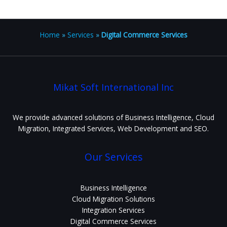
Home
»
Services
»
Digital Commerce Services
Mikat Soft International Inc
We provide advanced solutions of Business Intelligence, Cloud
Migration, Integrated Services, Web Development and SEO.
Our Services
Business Intelligence
Cloud Migration Solutions
Integration Services
Digital Commerce Services