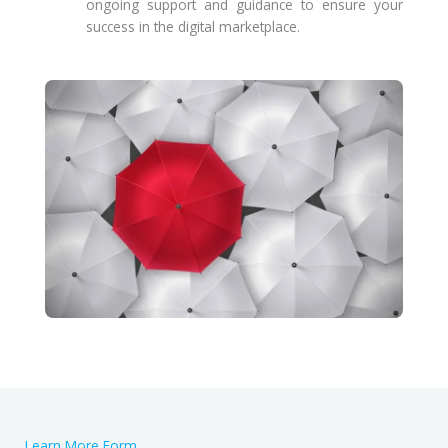
ongoing support and guidance to ensure your
success in the digital marketplace.
Learn More Form