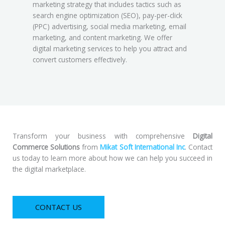
marketing strategy that includes tactics such as
search engine optimization (SEO), pay-per-click
(PPC) advertising, social media marketing, email
marketing, and content marketing. We offer
digital marketing services to help you attract and
convert customers effectively.
Transform your business with comprehensive
Digital
Commerce Solutions
from
Mikat Soft International Inc
. Contact
us today to learn more about how we can help you succeed in
the digital marketplace.
CONTACT US