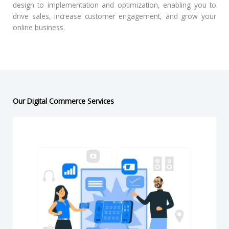
design to implementation and optimization, enabling you to
drive sales, increase customer engagement, and grow your
online business.
Our Digital Commerce Services