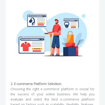
2. E-commerce Platform Selection:
Choosing the right e-commerce platform is crucial for
the success of your online business. We help you
evaluate and select the best e-commerce platform
based on factors such as scalability, flexibility, features,