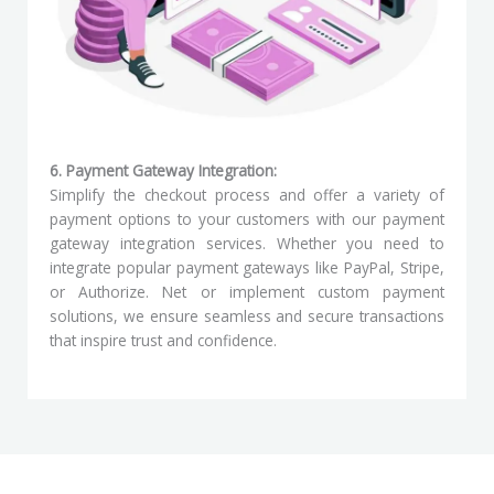
6. Payment Gateway Integration:
Simplify the checkout process and offer a variety of
payment options to your customers with our payment
gateway integration services. Whether you need to
integrate popular payment gateways like PayPal, Stripe,
or Authorize. Net or implement custom payment
solutions, we ensure seamless and secure transactions
that inspire trust and confidence.