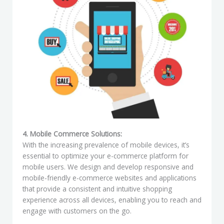
4. Mobile Commerce Solutions:
With the increasing prevalence of mobile devices, it’s
essential to optimize your e-commerce platform for
mobile users. We design and develop responsive and
mobile-friendly e-commerce websites and applications
that provide a consistent and intuitive shopping
experience across all devices, enabling you to reach and
engage with customers on the go.