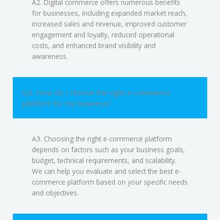
A2. Digital commerce offers numerous benefits
for businesses, including expanded market reach,
increased sales and revenue, improved customer
engagement and loyalty, reduced operational
costs, and enhanced brand visibility and
awareness.
Q3. How do I choose the right e-commerce
platform for my business?
A3. Choosing the right e-commerce platform
depends on factors such as your business goals,
budget, technical requirements, and scalability.
We can help you evaluate and select the best e-
commerce platform based on your specific needs
and objectives.