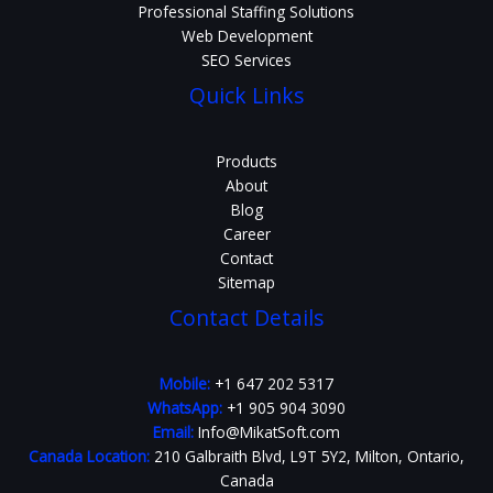
Professional Staffing Solutions
Web Development
SEO Services
Quick Links
Products
About
Blog
Career
Contact
Sitemap
Contact Details
Mobile:
+1 647 202 5317
WhatsApp:
+1 905 904 3090
Email:
Info@MikatSoft.com
Canada Location:
210 Galbraith Blvd, L9T 5Y2, Milton, Ontario,
Canada