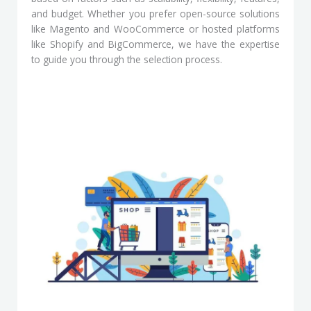
and budget. Whether you prefer open-source solutions
like Magento and WooCommerce or hosted platforms
like Shopify and BigCommerce, we have the expertise
to guide you through the selection process.