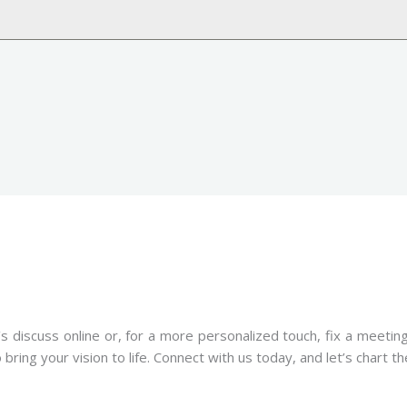
s discuss online or, for a more personalized touch, fix a meeti
ring your vision to life. Connect with us today, and let’s chart t