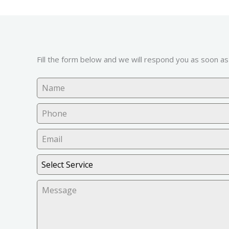
Fill the form below and we will respond you as soon as
Select Service