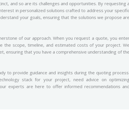
inct, and so are its challenges and opportunities. By requesting 
interest in personalized solutions crafted to address your specifi
derstand your goals, ensuring that the solutions we propose ar
nerstone of our approach. When you request a quote, you ente
ne the scope, timeline, and estimated costs of your project. W
set, ensuring that you have a comprehensive understanding of th
dy to provide guidance and insights during the quoting process
chnology stack for your project, need advice on optimizin
, our experts are here to offer informed recommendations an