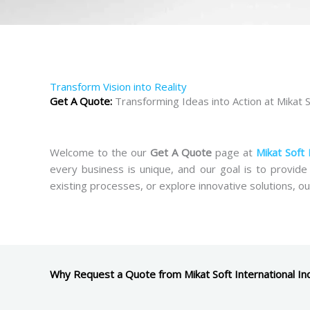
Transform Vision into Reality
Get A Quote:
Transforming Ideas into Action at Mikat So
Welcome to the our
Get A Quote
page at
Mikat Soft 
every business is unique, and our goal is to provide
existing processes, or explore innovative solutions, ou
Why Request a Quote from Mikat Soft International In