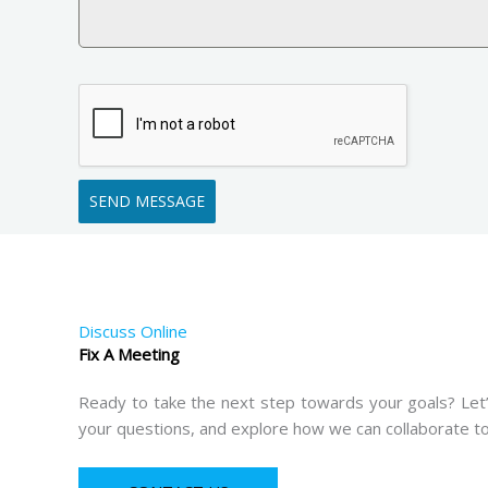
SEND MESSAGE
Discuss Online
Fix A Meeting
Ready to take the next step towards your goals? Let’
your questions, and explore how we can collaborate to b