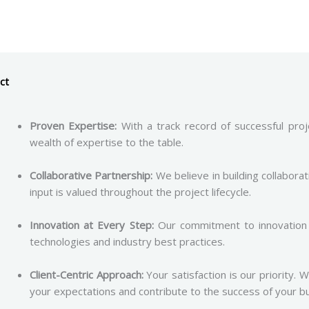
ct
Proven Expertise:
With a track record of successful proje
wealth of expertise to the table.
Collaborative Partnership:
We believe in building collaborat
input is valued throughout the project lifecycle.
Innovation at Every Step:
Our commitment to innovation 
technologies and industry best practices.
Client-Centric Approach:
Your satisfaction is our priority. 
your expectations and contribute to the success of your b