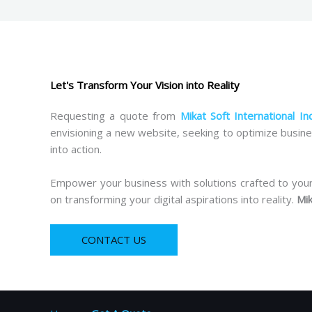
Let's Transform Your Vision into Reality
Requesting a quote from
Mikat Soft International In
envisioning a new website, seeking to optimize busine
into action.
Empower your business with solutions crafted to your s
on transforming your digital aspirations into reality.
Mik
CONTACT US