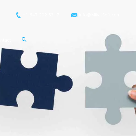
+1 647 202 5317
Info@MikatSoft.com
Search
ntact