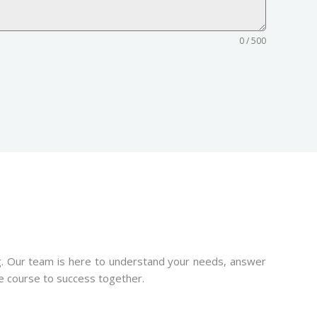
0 / 500
ng. Our team is here to understand your needs, answer
he course to success together.