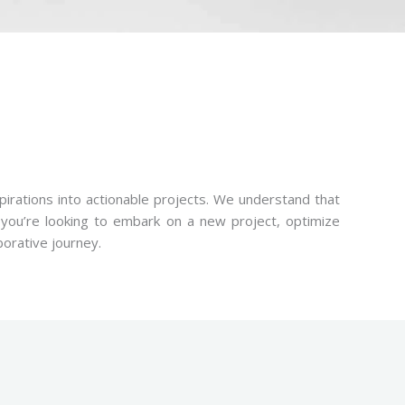
pirations into actionable projects. We understand that
r you’re looking to embark on a new project, optimize
borative journey.