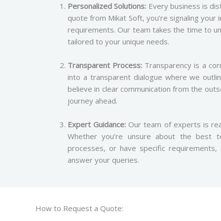
Personalized Solutions:
Every business is dist
quote from Mikat Soft, you’re signaling your 
requirements. Our team takes the time to un
tailored to your unique needs.
Transparent Process:
Transparency is a cor
into a transparent dialogue where we outli
believe in clear communication from the out
journey ahead.
Expert Guidance:
Our team of experts is rea
Whether you’re unsure about the best te
processes, or have specific requirements
answer your queries.
How to Request a Quote: