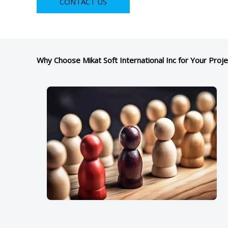
CONTACT US
Why Choose Mikat Soft International Inc for Your Proje