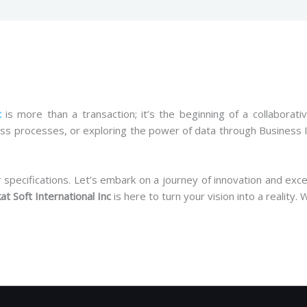
c
is more than a transaction; it’s the beginning of a collaborat
ss processes, or exploring the power of data through Business I
pecifications. Let’s embark on a journey of innovation and excell
at Soft International Inc
is here to turn your vision into a reality