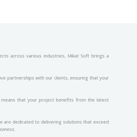
cts across various industries, Mikat Soft brings a
ive partnerships with our clients, ensuring that your
means that your project benefits from the latest
We are dedicated to delivering solutions that exceed
usiness.