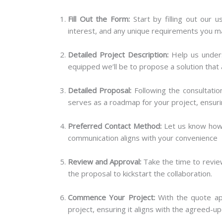
Fill Out the Form:
Start by filling out our u
interest, and any unique requirements you m
Detailed Project Description:
Help us unders
equipped we’ll be to propose a solution that 
Detailed Proposal:
Following the consultation
serves as a roadmap for your project, ensur
Preferred Contact Method:
Let us know how y
communication aligns with your convenience
Review and Approval:
Take the time to review
the proposal to kickstart the collaboration.
Commence Your Project:
With the quote app
project, ensuring it aligns with the agreed-u