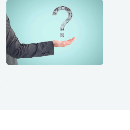
a
c
e
r
e
e
.
g
d