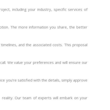
oject, including your industry, specific services of
ption. The more information you share, the better
 timelines, and the associated costs. This proposal
all. We value your preferences and will ensure our
e you’re satisfied with the details, simply approve
 reality. Our team of experts will embark on your