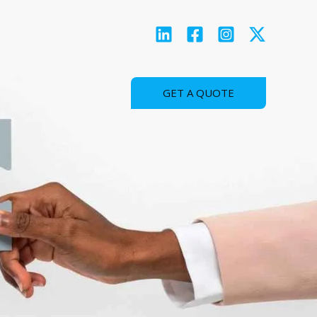
GET A QUOTE