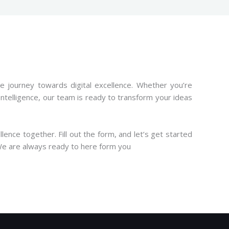
ive journey towards digital excellence. Whether you’re
ntelligence, our team is ready to transform your ideas
ence together. Fill out the form, and let’s get started
. We are always ready to here form you