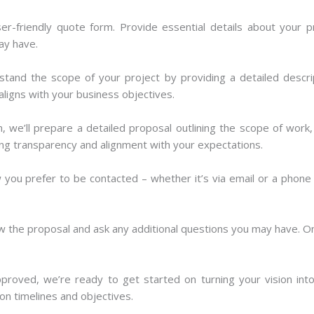
ser-friendly quote form. Provide essential details about your pr
ay have.
tand the scope of your project by providing a detailed descri
aligns with your business objectives.
, we’ll prepare a detailed proposal outlining the scope of work,
ing transparency and alignment with your expectations.
ou prefer to be contacted – whether it’s via email or a phone c
 the proposal and ask any additional questions you may have. Onc
roved, we’re ready to get started on turning your vision into
pon timelines and objectives.