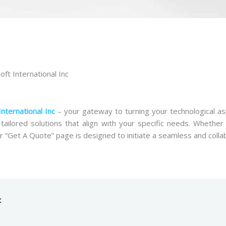
ft International Inc
International Inc
– your gateway to turning your technological as
 tailored solutions that align with your specific needs. Whethe
r “Get A Quote” page is designed to initiate a seamless and colla
c