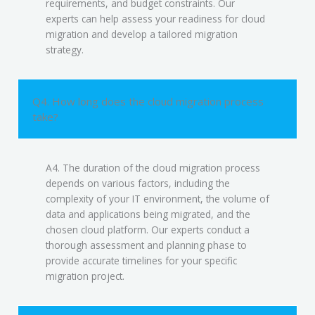
requirements, and budget constraints. Our
experts can help assess your readiness for cloud
migration and develop a tailored migration
strategy.
Q4. How long does the cloud migration process
take?
A4. The duration of the cloud migration process
depends on various factors, including the
complexity of your IT environment, the volume of
data and applications being migrated, and the
chosen cloud platform. Our experts conduct a
thorough assessment and planning phase to
provide accurate timelines for your specific
migration project.