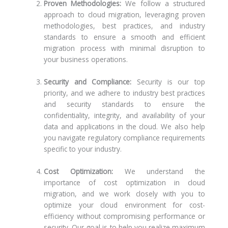
Proven Methodologies:
We follow a structured
approach to cloud migration, leveraging proven
methodologies, best practices, and industry
standards to ensure a smooth and efficient
migration process with minimal disruption to
your business operations.
Security and Compliance:
Security is our top
priority, and we adhere to industry best practices
and security standards to ensure the
confidentiality, integrity, and availability of your
data and applications in the cloud. We also help
you navigate regulatory compliance requirements
specific to your industry.
Cost Optimization:
We understand the
importance of cost optimization in cloud
migration, and we work closely with you to
optimize your cloud environment for cost-
efficiency without compromising performance or
security. Our goal is to help you realize maximum