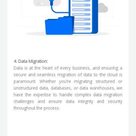
4. Data Migration:
Data is at the heart of every business, and ensuring a
secure and seamless migration of data to the cloud is
paramount. Whether you’re migrating structured or
unstructured data, databases, or data warehouses, we
have the expertise to handle complex data migration
challenges and ensure data integrity and security
throughout the process.