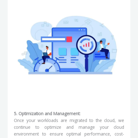
5. Optimization and Management:
Once your workloads are migrated to the cloud, we
continue to optimize and manage your cloud
environment to ensure optimal performance, cost-