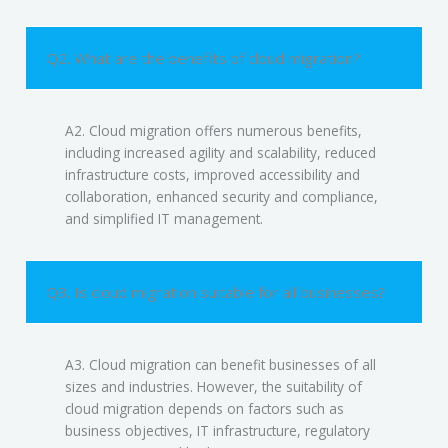
Q2. What are the benefits of cloud migration?
A2. Cloud migration offers numerous benefits,
including increased agility and scalability, reduced
infrastructure costs, improved accessibility and
collaboration, enhanced security and compliance,
and simplified IT management.
Q3. Is cloud migration suitable for all businesses?
A3. Cloud migration can benefit businesses of all
sizes and industries. However, the suitability of
cloud migration depends on factors such as
business objectives, IT infrastructure, regulatory