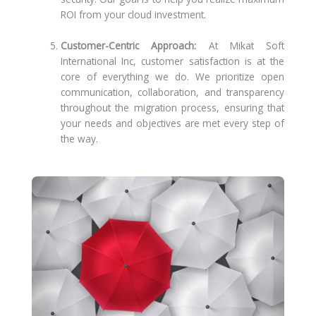
ROI from your cloud investment.
Customer-Centric Approach:
At Mikat Soft
International Inc, customer satisfaction is at the
core of everything we do. We prioritize open
communication, collaboration, and transparency
throughout the migration process, ensuring that
your needs and objectives are met every step of
the way.