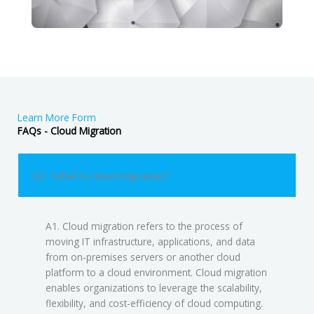
Learn More Form
FAQs - Cloud Migration
Q1. What is cloud migration?
A1. Cloud migration refers to the process of
moving IT infrastructure, applications, and data
from on-premises servers or another cloud
platform to a cloud environment. Cloud migration
enables organizations to leverage the scalability,
flexibility, and cost-efficiency of cloud computing.