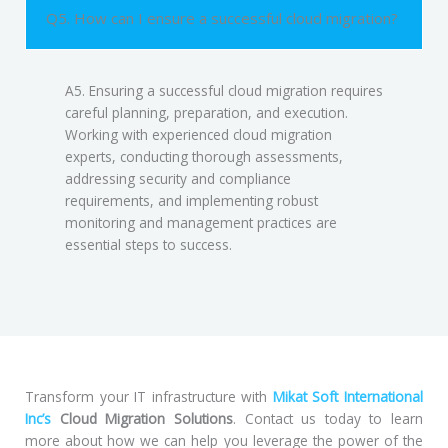
Q5. How can I ensure a successful cloud migration?
A5. Ensuring a successful cloud migration requires
careful planning, preparation, and execution.
Working with experienced cloud migration
experts, conducting thorough assessments,
addressing security and compliance
requirements, and implementing robust
monitoring and management practices are
essential steps to success.
Transform your IT infrastructure with
Mikat Soft International
Inc’s
Cloud Migration Solutions
. Contact us today to learn
more about how we can help you leverage the power of the