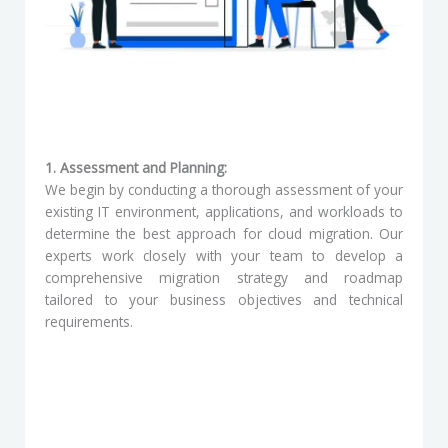
1. Assessment and Planning:
We begin by conducting a thorough assessment of your
existing IT environment, applications, and workloads to
determine the best approach for cloud migration. Our
experts work closely with your team to develop a
comprehensive migration strategy and roadmap
tailored to your business objectives and technical
requirements.