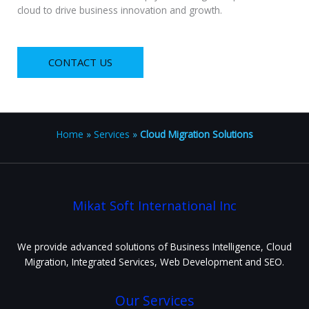
cloud to drive business innovation and growth.
CONTACT US
Home
»
Services
»
Cloud Migration Solutions
Mikat Soft International Inc
We provide advanced solutions of Business Intelligence, Cloud
Migration, Integrated Services, Web Development and SEO.
Our Services