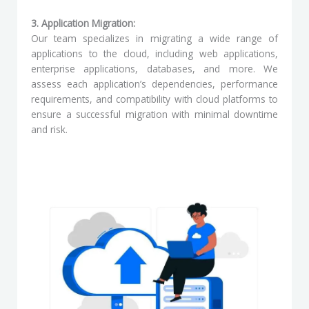
3. Application Migration:
Our team specializes in migrating a wide range of
applications to the cloud, including web applications,
enterprise applications, databases, and more. We
assess each application’s dependencies, performance
requirements, and compatibility with cloud platforms to
ensure a successful migration with minimal downtime
and risk.