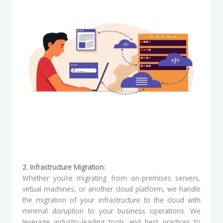
2. Infrastructure Migration:
Whether you’re migrating from on-premises servers,
virtual machines, or another cloud platform, we handle
the migration of your infrastructure to the cloud with
minimal disruption to your business operations. We
leverage industry-leading tools and best practices to