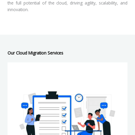
the full potential of the cloud, driving agility, scalability, and
innovation.
Our Cloud Migration Services