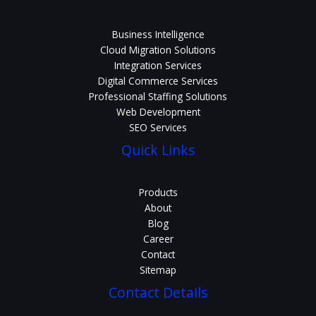
Business Intelligence
Cloud Migration Solutions
Integration Services
Digital Commerce Services
Professional Staffing Solutions
Web Development
SEO Services
Quick Links
Products
About
Blog
Career
Contact
Sitemap
Contact Details