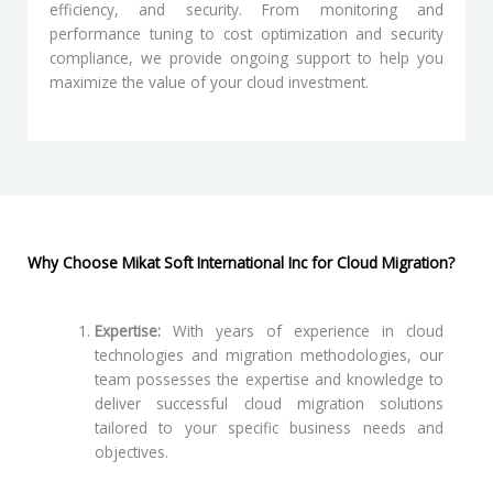
efficiency, and security. From monitoring and
performance tuning to cost optimization and security
compliance, we provide ongoing support to help you
maximize the value of your cloud investment.
Why Choose Mikat Soft International Inc for Cloud Migration?
Expertise:
With years of experience in cloud
technologies and migration methodologies, our
team possesses the expertise and knowledge to
deliver successful cloud migration solutions
tailored to your specific business needs and
objectives.