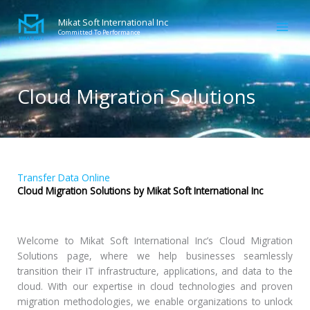
Skip
to
Mikat Soft International Inc
Committed To Performance
content
Cloud Migration Solutions
Transfer Data Online
Cloud Migration Solutions by Mikat Soft International Inc
Welcome to Mikat Soft International Inc’s Cloud Migration
Solutions page, where we help businesses seamlessly
transition their IT infrastructure, applications, and data to the
cloud. With our expertise in cloud technologies and proven
migration methodologies, we enable organizations to unlock