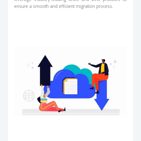
ensure a smooth and efficient migration process.