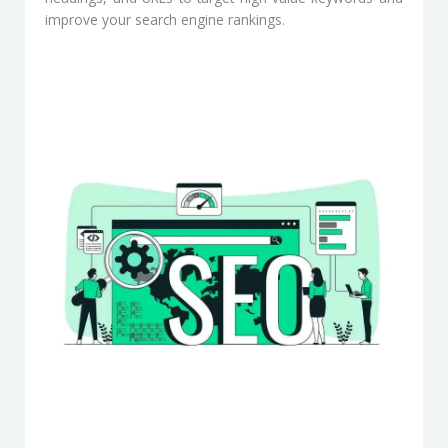
improve your search engine rankings.