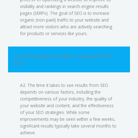
visibility and rankings in search engine results
pages (SERPs). The goal of SEO is to increase
organic (non-paid) traffic to your website and
attract more visitors who are actively searching
for products or services like yours.
Q2. How long does it take to see results from
SEO?
A2. The time it takes to see results from SEO
depends on various factors, including the
competitiveness of your industry, the quality of
your website and content, and the effectiveness
of your SEO strategies. While some
improvements may be seen within a few weeks,
significant results typically take several months to
achieve.