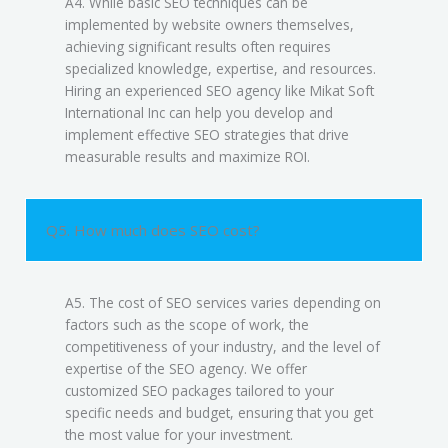
A4. While basic SEO techniques can be
implemented by website owners themselves,
achieving significant results often requires
specialized knowledge, expertise, and resources.
Hiring an experienced SEO agency like Mikat Soft
International Inc can help you develop and
implement effective SEO strategies that drive
measurable results and maximize ROI.
Q5. How much does SEO cost?
A5. The cost of SEO services varies depending on
factors such as the scope of work, the
competitiveness of your industry, and the level of
expertise of the SEO agency. We offer
customized SEO packages tailored to your
specific needs and budget, ensuring that you get
the most value for your investment.