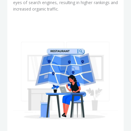
eyes of search engines, resulting in higher rankings and
increased organic traffic.