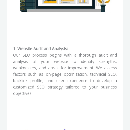
1. Website Audit and Analysis:
Our SEO process begins with a thorough audit and
analysis of your website to identify strengths,
weaknesses, and areas for improvement. We assess
factors such as on-page optimization, technical SEO,
backlink profile, and user experience to develop a
customized SEO strategy tailored to your business
objectives.