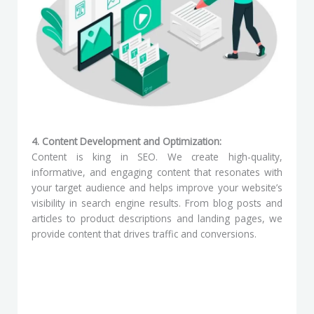
4. Content Development and Optimization:
Content is king in SEO. We create high-quality,
informative, and engaging content that resonates with
your target audience and helps improve your website’s
visibility in search engine results. From blog posts and
articles to product descriptions and landing pages, we
provide content that drives traffic and conversions.