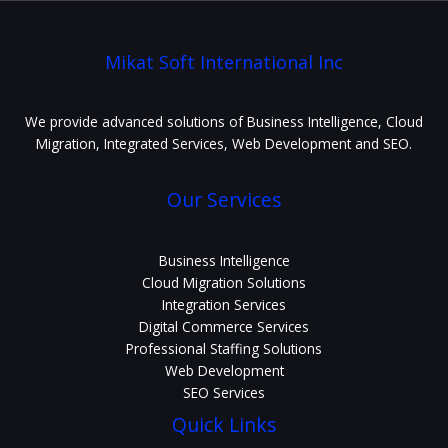
Mikat Soft International Inc
We provide advanced solutions of Business Intelligence, Cloud
Migration, Integrated Services, Web Development and SEO.
Our Services
Business Intelligence
Cloud Migration Solutions
Integration Services
Digital Commerce Services
Professional Staffing Solutions
Web Development
SEO Services
Quick Links