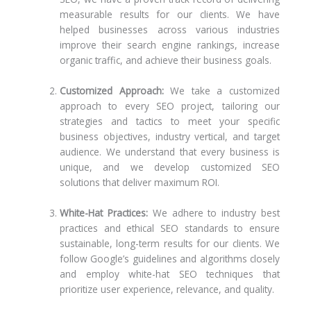
measurable results for our clients. We have
helped businesses across various industries
improve their search engine rankings, increase
organic traffic, and achieve their business goals.
Customized Approach:
We take a customized
approach to every SEO project, tailoring our
strategies and tactics to meet your specific
business objectives, industry vertical, and target
audience. We understand that every business is
unique, and we develop customized SEO
solutions that deliver maximum ROI.
White-Hat Practices:
We adhere to industry best
practices and ethical SEO standards to ensure
sustainable, long-term results for our clients. We
follow Google’s guidelines and algorithms closely
and employ white-hat SEO techniques that
prioritize user experience, relevance, and quality.