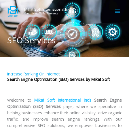
Skip
to
Mikat Soft International Inc
Committed To Performance
content
SEO Services
Increase Ranking On Internet
Search Engine Optimization (SEO) Services by Mikat Soft
Welcome to
Mikat Soft International Inc’s
Search Engine
Optimization (SEO) Services
page, where we specialize in
helping businesses enhance their online visibility, drive organic
traffic, and improve search engine rankings. With our
comprehensive SEO solutions, we empower businesses to