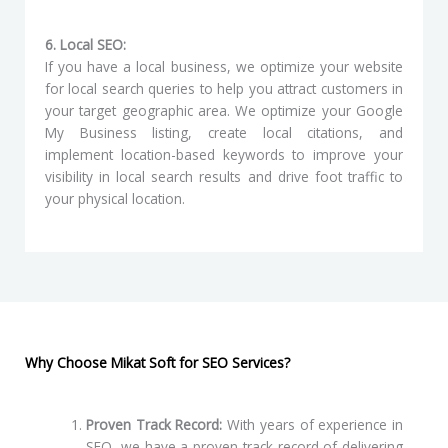
6. Local SEO:
If you have a local business, we optimize your website
for local search queries to help you attract customers in
your target geographic area. We optimize your Google
My Business listing, create local citations, and
implement location-based keywords to improve your
visibility in local search results and drive foot traffic to
your physical location.
Why Choose Mikat Soft for SEO Services?
Proven Track Record:
With years of experience in
SEO, we have a proven track record of delivering