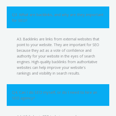
Q3. What are backlinks, and why are they important
for SEO?
A3. Backlinks are links from external websites that
point to your website. They are important for SEO
because they act as a vote of confidence and
authority for your website in the eyes of search
engines. High-quality backlinks from authoritative
websites can help improve your website's
rankings and visibility in search results.
Q4. Can I do SEO myself, or do I need to hire an
SEO agency?