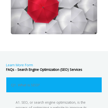
Learn More Form
FAQs - Search Engine Optimization (SEO) Services
Q1. What is SEO?
A1. SEO, or search engine optimization, is the
process of optimizing a website to improve its