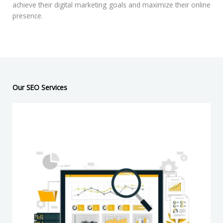
achieve their digital marketing goals and maximize their online
presence.
Our SEO Services