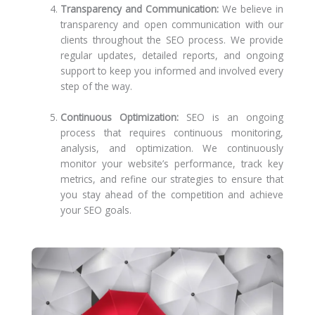
Transparency and Communication:
We believe in
transparency and open communication with our
clients throughout the SEO process. We provide
regular updates, detailed reports, and ongoing
support to keep you informed and involved every
step of the way.
Continuous Optimization:
SEO is an ongoing
process that requires continuous monitoring,
analysis, and optimization. We continuously
monitor your website’s performance, track key
metrics, and refine our strategies to ensure that
you stay ahead of the competition and achieve
your SEO goals.