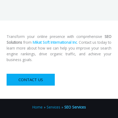
Transform your online presence with comprehensive
SEO
Solutions
from
Mikat Soft International Inc
. Contact us today to
learn more about how we can help you improve your search
engine rankings, drive organic traffic, and achieve your
business goals.
CONTACT US
Home
»
Services
»
SEO Services