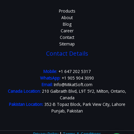
Products
About
Blog
Career
Contact
Sitemap
Contact Details
Mobile:
+1 647 202 5317
WhatsApp:
+1 905 904 3090
Email:
Info@MikatSoft.com
Canada Location:
210 Galbraith Blvd, L9T 5Y2, Milton, Ontario,
Canada
Pakistan Location:
352-B Topaz Block, Park View City, Lahore
Punjab, Pakistan
Privacy Policy
|
Terms & Conditions