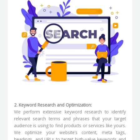
2. Keyword Research and Optimization:
We perform extensive keyword research to identify
relevant search terms and phrases that your target
audience is using to find products or services like yours.
We optimize your website’s content, meta tags,
headings, and URLs to target high-value keywords and