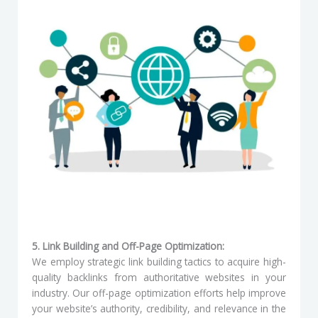
5. Link Building and Off-Page Optimization:
We employ strategic link building tactics to acquire high-
quality backlinks from authoritative websites in your
industry. Our off-page optimization efforts help improve
your website’s authority, credibility, and relevance in the