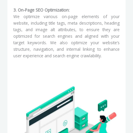
3. On-Page SEO Optimization:
We optimize various on-page elements of your
website, including title tags, meta descriptions, heading
tags, and image alt attributes, to ensure they are
optimized for search engines and aligned with your
target keywords. We also optimize your website’s
structure, navigation, and internal linking to enhance
user experience and search engine crawlability.