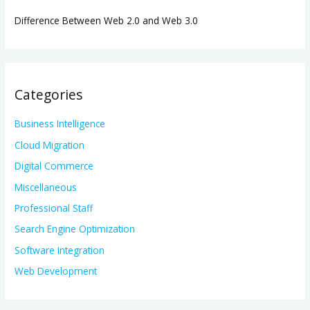
Difference Between Web 2.0 and Web 3.0
Categories
Business Intelligence
Cloud Migration
Digital Commerce
Miscellaneous
Professional Staff
Search Engine Optimization
Software Integration
Web Development