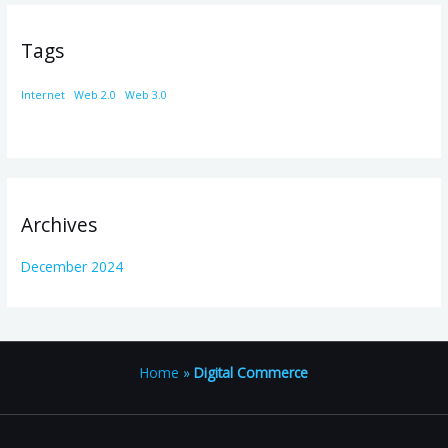
Tags
Internet
Web 2.0
Web 3.0
Archives
December 2024
Home
»
Digital Commerce