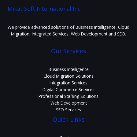
Mikat Soft International Inc
We provide advanced solutions of Business Intelligence, Cloud
Migration, Integrated Services, Web Development and SEO.
Our Services
Business Intelligence
Cloud Migration Solutions
Integration Services
Digital Commerce Services
Professional Staffing Solutions
Web Development
SEO Services
Quick Links