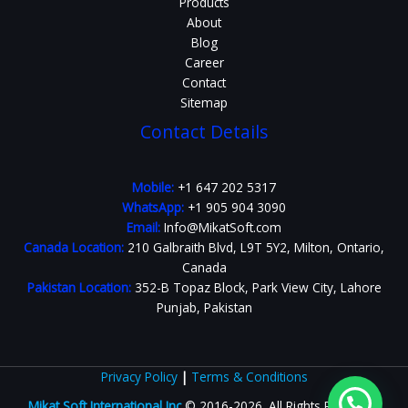
Products
About
Blog
Career
Contact
Sitemap
Contact Details
Mobile:
+1 647 202 5317
WhatsApp:
+1 905 904 3090
Email:
Info@MikatSoft.com
Canada Location:
210 Galbraith Blvd, L9T 5Y2, Milton, Ontario,
Canada
Pakistan Location:
352-B Topaz Block, Park View City, Lahore
Punjab, Pakistan
Privacy Policy
|
Terms & Conditions
Mikat Soft International Inc
© 2016-2026. All Rights Reserved.