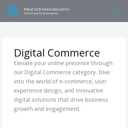
Skip
Search
W
to
for:
Mikat Soft International Inc
h
Committed To Performance
content
a
t
Y
o
Digital Commerce
u
W
Elevate your online presence through
a
our Digital Commerce category. Dive
n
into the world of e-commerce, user
n
a
experience design, and innovative
k
digital solutions that drive business
n
growth and engagement.
o
Home
»
Digital Commerce
w