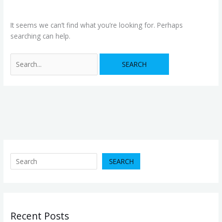
It seems we can’t find what you’re looking for. Perhaps
searching can help.
SEARCH
Recent Posts